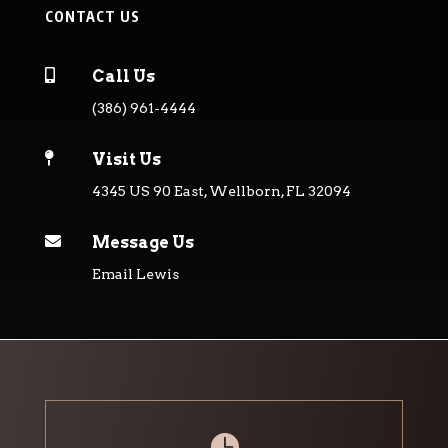
CONTACT US

Call Us
(386) 961-4444

Visit Us
4345 US 90 East, Wellborn, FL 32094

Message Us
Email Lewis
