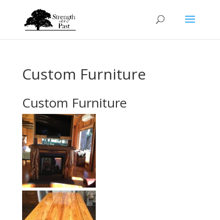
Custom Furniture
Custom Furniture