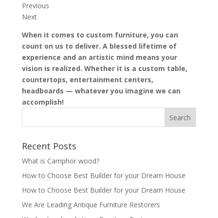
Previous
Next
When it comes to custom furniture, you can
count on us to deliver. A blessed lifetime of
experience and an artistic mind means your
vision is realized. Whether it is a custom table,
countertops, entertainment centers,
headboards — whatever you imagine we can
accomplish!
Recent Posts
What is Camphor wood?
How to Choose Best Builder for your Dream House
How to Choose Best Builder for your Dream House
We Are Leading Antique Furniture Restorers