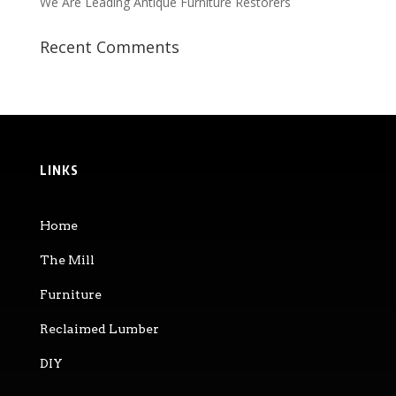
We Are Leading Antique Furniture Restorers
Recent Comments
LINKS
Home
The Mill
Furniture
Reclaimed Lumber
DIY