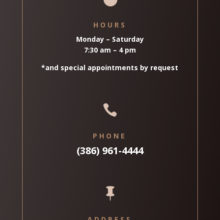
HOURS
Monday – Saturday
7:30 am – 4 pm
*and special appointments by request

PHONE
(386) 961-4444

ADDRESS