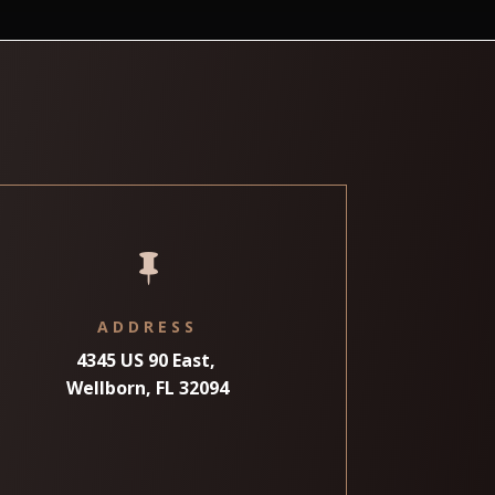

ADDRESS
4345 US 90 East,
Wellborn, FL 32094