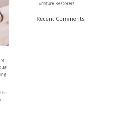
Furniture Restorers
Recent Comments
ure
qual
king
 the
o