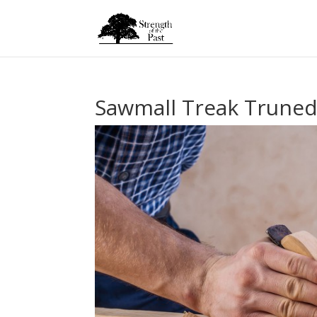
Sawmall Treak Truned 