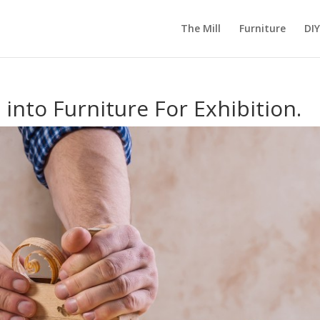
The Mill
Furniture
DIY
into Furniture For Exhibition.