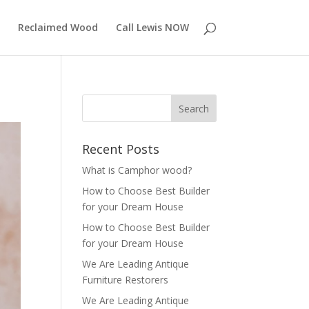
Reclaimed Wood
Call Lewis NOW
Recent Posts
What is Camphor wood?
How to Choose Best Builder
for your Dream House
How to Choose Best Builder
for your Dream House
We Are Leading Antique
Furniture Restorers
We Are Leading Antique