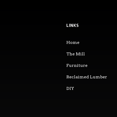
LINKS
Home
The Mill
Furniture
Reclaimed Lumber
DIY