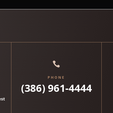

PHONE
(386) 961-4444
est