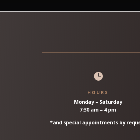

HOURS
Monday – Saturday
7:30 am – 4 pm
*and special appointments by requ