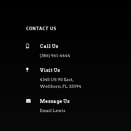
CONTACT US

Call Us
(386) 961-4444

Visit Us
4345 US 90 East,
Wellborn, FL 32094

Message Us
Email Lewis