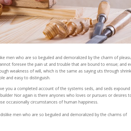
like men who are so beguiled and demoralized by the charm of pleas
cannot foresee the pain ut and trouble that are bound to ensue; and e
rough weakness of will, which is the same as saying uts through shrin
le and easy to distinguish.
 give you a completed account of the systems seds, and seds expound
 builder Nor again is there anyones who loves or pursues or desires t
ecause occasionally circumstances of human happiness.
 dislike men who are so beguiled and demoralized by the charms of