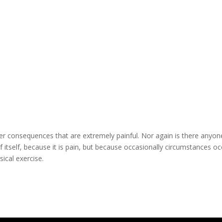
r consequences that are extremely painful. Nor again is there anyon
 itself, because it is pain, but because occasionally circumstances oc
ical exercise.