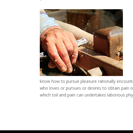
know how to pursue pleasure rationally encounte
who loves or pursues or desires to obtain pain of
which toil and pain can undertakes laborious phys