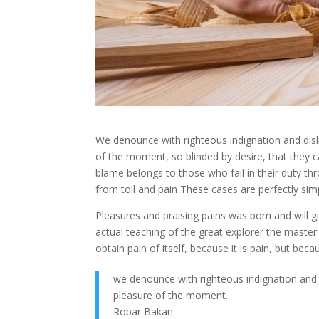
We denounce with righteous indignation and dis
of the moment, so blinded by desire, that they 
blame belongs to those who fail in their duty th
from toil and pain These cases are perfectly simp
Pleasures and praising pains was born and will
actual teaching of the great explorer the master
obtain pain of itself, because it is pain, but b
we denounce with righteous indignation and
pleasure of the moment.
Robar Bakan